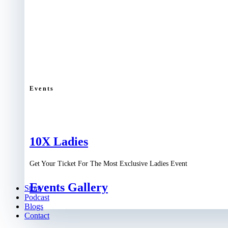
Events
10X Ladies
Get Your Ticket For The Most Exclusive Ladies Event
Events Gallery
Store
Podcast
Blogs
Contact