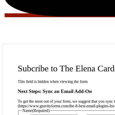
Subcribe to The Elena Car
This field is hidden when viewing the form
Next Steps: Sync an Email Add-On
To get the most out of your form, we suggest that you sync 
(https://www.gravityforms.com/the-8-best-email-plugins-for-
Name
(Required)