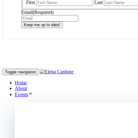
First
Last
Email
(Required)
Keep me up to date!
Toggle navigation
Home
About
Events