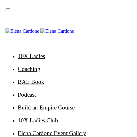
Skip
Skip
links
to
primary
navigation
Skip
to
content
10X Ladies
Coaching
BAE Book
Podcast
Build an Empire Course
10X Ladies Club
Elena Cardone Event Gallery