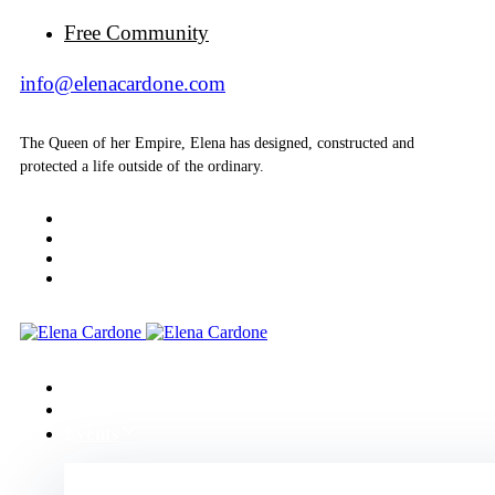
Free Community
info@elenacardone.com
The Queen of her Empire, Elena has designed, constructed and
protected a life outside of the ordinary.
Home
About
Events