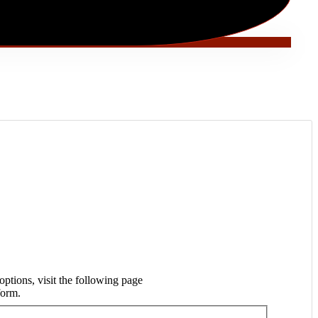
ptions, visit the following page
form.