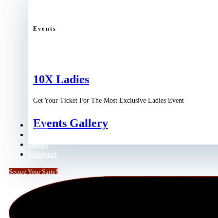
Events
10X Ladies
Get Your Ticket For The Most Exclusive Ladies Event
Events Gallery
Store
Podcast
Blogs
Contact
Secure Your Suite!