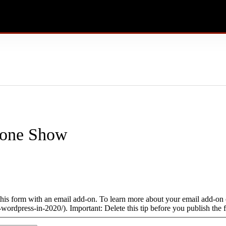
done Show
this form with an email add-on. To learn more about your email add-on o
wordpress-in-2020/). Important: Delete this tip before you publish the 