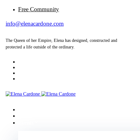
Free Community
info@elenacardone.com
The Queen of her Empire, Elena has designed, constructed and
protected a life outside of the ordinary.
Home
About
Events