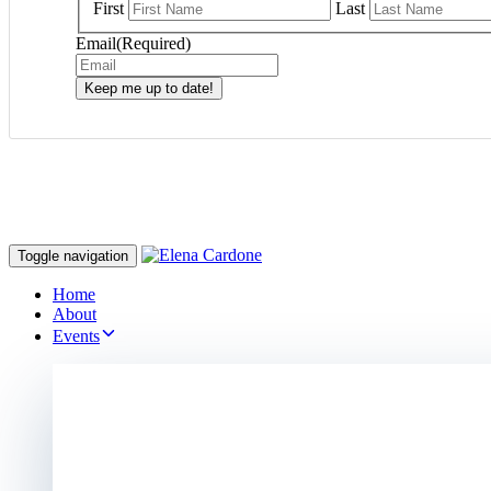
First
Last
Email
(Required)
Keep me up to date!
Toggle navigation
Home
About
Events